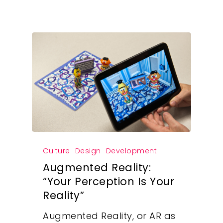
Culture
Design
Development
Augmented Reality:
“Your Perception Is Your
Reality”
Augmented Reality, or AR as