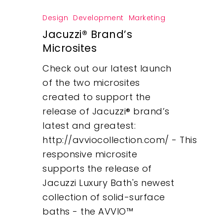
Design
Development
Marketing
Jacuzzi® Brand’s
Microsites
Check out our latest launch
of the two microsites
created to support the
release of Jacuzzi® brand’s
latest and greatest:
http://avviocollection.com/ - This
responsive microsite
supports the release of
Jacuzzi Luxury Bath's newest
collection of solid-surface
baths - the AVVIO™