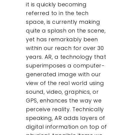
it is quickly becoming
referred to in the tech
space, is currently making
quite a splash on the scene,
yet has remarkably been
within our reach for over 30
years. AR, a technology that
superimposes a computer-
generated image with our
view of the real world using
sound, video, graphics, or
GPS, enhances the way we
perceive reality. Technically
speaking, AR adds layers of
digital information on top of