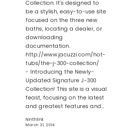
Collection. It's designed to
be a stylish, easy-to-use site
focused on the three new
baths, locating a dealer, or
downloading
documentation.
http://www.jacuzzi.com/hot-
tubs/the-j-300-collection/
- Introducing the Newly-
Updated Signature J-300
Collection! This site is a visual
feast, focusing on the latest
and greatest features and…
Ninthlink
March 31, 2014