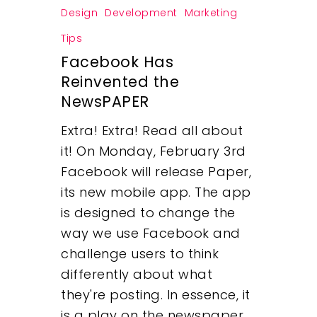
Design
Development
Marketing
Tips
Facebook Has
Reinvented the
NewsPAPER
Extra! Extra! Read all about
it! On Monday, February 3rd
Facebook will release Paper,
its new mobile app. The app
is designed to change the
way we use Facebook and
challenge users to think
differently about what
they're posting. In essence, it
is a play on the newspaper,