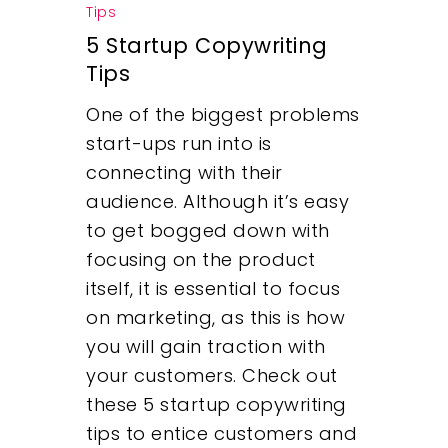
Tips
What We Do
5 Startup Copywriting
Tips
Insights
One of the biggest problems
Contact
start-ups run into is
connecting with their
audience. Although it’s easy
to get bogged down with
focusing on the product
itself, it is essential to focus
on marketing, as this is how
you will gain traction with
your customers. Check out
these 5 startup copywriting
tips to entice customers and