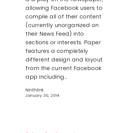
allowing Facebook users to
compile all of their content
(currently unorganized on
their News Feed) into
sections or interests. Paper
features a completely
different design and layout
from the current Facebook
app including…
Ninthlink
January 30, 2014