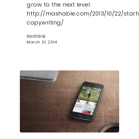
grow to the next level.
http://mashable.com/2013/10/22/star
copywriting/
Ninthlink
March 31, 2014