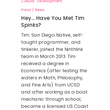
Culture
Development
Press / News
Hey… Have You Met Tim
Spinks?
Tim: San Diego Native, self-
taught programmer, and
tinkerer, joined the Ninthlink
team in March 2013. Tim
received a degree in
Economics (after testing the
waters in Math, Philosophy,
and Fine Arts) from UCSD
and after working as a boat
mechanic through school,
became a licensed US Coast