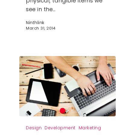
physical, tangible items we
see in the…
Ninthlink
March 31, 2014
Our Work
About
Design
Development
Marketing