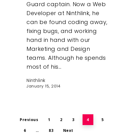
Guard captain. Now a Web
Developer at Ninthlink, he
can be found coding away,
fixing bugs, and working
hand in hand with our
Marketing and Design
teams. Although he spends
most of his…
Ninthlink
January 15, 2014
Previous
1
2
3
4
5
6
…
83
Next