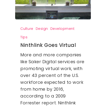
Culture
Design
Development
Tips
Ninthlink Goes Virtual
More and more companies
like Saker Digital services are
promoting virtual work, with
over 43 percent of the U.S.
workforce expected to work
from home by 2016,
according to a 2009
Forrester report. Ninthlink