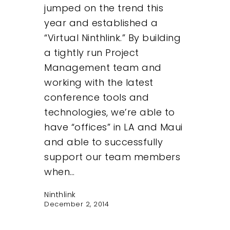
jumped on the trend this
year and established a
“Virtual Ninthlink.” By building
a tightly run Project
Management team and
working with the latest
conference tools and
technologies, we’re able to
have “offices” in LA and Maui
and able to successfully
support our team members
when…
Ninthlink
December 2, 2014