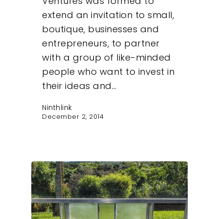
Ventures was formed to
extend an invitation to small,
boutique, businesses and
entrepreneurs, to partner
with a group of like-minded
people who want to invest in
their ideas and…
Ninthlink
December 2, 2014