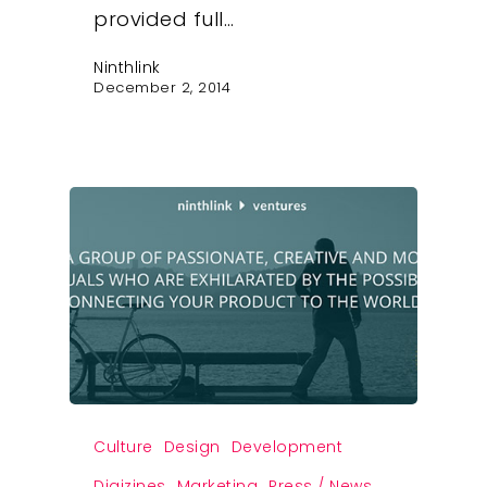
provided full…
Ninthlink
December 2, 2014
Culture
Design
Development
Digizines
Marketing
Press / News