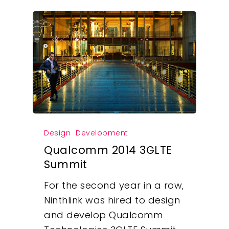
Design
Development
Qualcomm 2014 3GLTE
Summit
For the second year in a row,
Ninthlink was hired to design
Our Work
and develop Qualcomm