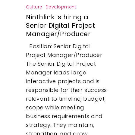
Culture
Development
Ninthlink is hiring a
Senior Digital Project
Manager/Producer
Position: Senior Digital
Project Manager/Producer
The Senior Digital Project
Manager leads large
interactive projects and is
responsible for their success
relevant to timeline, budget,
scope while meeting
business requirements and
strategy. They maintain,
strengthen, and grow