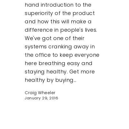
hand introduction to the
superiority of the product
and how this will make a
difference in people's lives.
We've got one of their
systems cranking away in
the office to keep everyone
here breathing easy and
staying healthy. Get more
healthy by buying…
Craig Wheeler
January 29, 2016