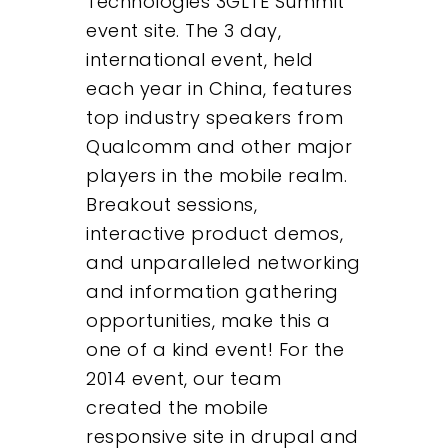
Technologies 3GLTE Summit
About
event site. The 3 day,
international event, held
What We Do
each year in China, features
top industry speakers from
Insights
Qualcomm and other major
players in the mobile realm.
Contact
Breakout sessions,
interactive product demos,
and unparalleled networking
and information gathering
opportunities, make this a
one of a kind event! For the
2014 event, our team
created the mobile
responsive site in drupal and