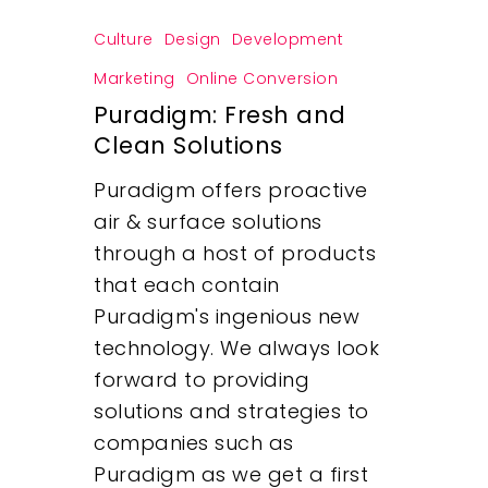
Culture
Design
Development
Marketing
Online Conversion
Puradigm: Fresh and
Clean Solutions
Puradigm offers proactive
air & surface solutions
through a host of products
that each contain
Puradigm's ingenious new
technology. We always look
forward to providing
solutions and strategies to
companies such as
Puradigm as we get a first