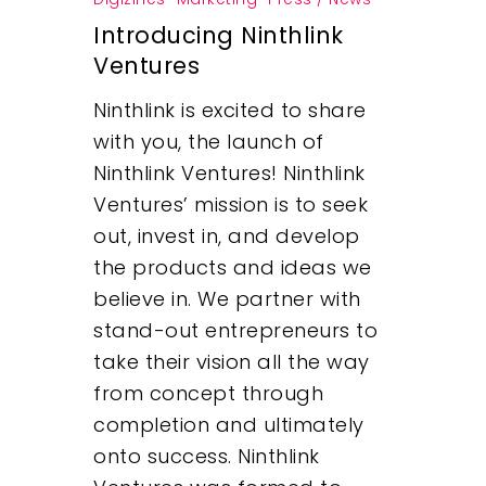
Introducing Ninthlink
Ventures
Ninthlink is excited to share
with you, the launch of
Ninthlink Ventures! Ninthlink
Ventures’ mission is to seek
out, invest in, and develop
the products and ideas we
believe in. We partner with
stand-out entrepreneurs to
take their vision all the way
from concept through
completion and ultimately
onto success. Ninthlink