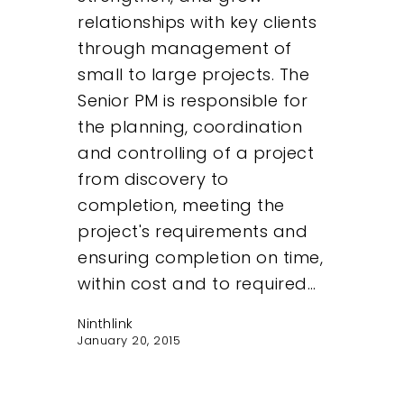
relationships with key clients
through management of
small to large projects. The
Senior PM is responsible for
the planning, coordination
and controlling of a project
from discovery to
completion, meeting the
project's requirements and
ensuring completion on time,
within cost and to required…
Ninthlink
January 20, 2015