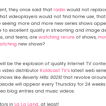
nt, they once said that
radio
would not replac
that videoplayers would not find home use, tha
e seeing more and more new series shows appea
e to excellent quality in streaming and image d
ns, and teens, are
watching reruns
of shows,
mov
atching
new shows?
ill be the explosion of quality Internet TV conten
 video distributor
Koldcast TV’s
latest web seri
shows like
Beverly Hills: 90210
that revolve around
episode will appear every Thursday for 24 weeks
ideo blog entries and music videos.
tors in
La La Land
, at least!