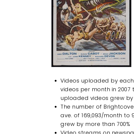
Videos uploaded by each 
videos per month in 2007 
uploaded videos grew by 
The number of Brightcov
ave. of 169,093/month to 
grew by more than 700%
Video streams on newspap