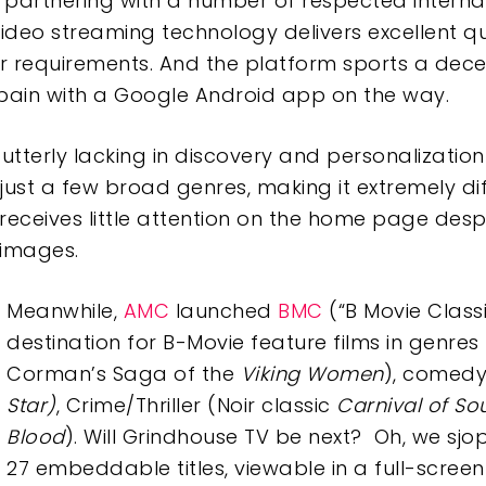
artnering with a number of respected internatio
eo streaming technology delivers excellent qual
requirements. And the platform sports a decent
pain with a Google Android app on the way.
is utterly lacking in discovery and personalizat
ust a few broad genres, making it extremely diff
 receives little attention on the home page despi
f images.
Meanwhile,
AMC
launched
BMC
(“B Movie Class
destination for B-Movie feature films in genres
Corman’s Saga of the
Viking Women
), comedy
Star)
, Crime/Thriller (Noir classic
Carnival of So
Blood
). Will Grindhouse TV be next? Oh, we sjo
27 embeddable titles, viewable in a full-scre