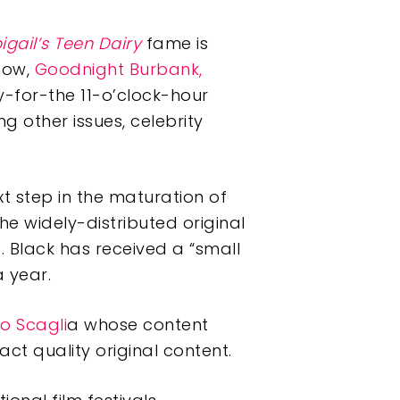
igail’s Teen Dairy
fame is
show,
Goodnight Burbank,
-for-the 11-o’clock-hour
 other issues, celebrity
xt step in the maturation of
he widely-distributed original
. Black has received a “small
 year.
vio Scagli
a whose content
act quality original content.