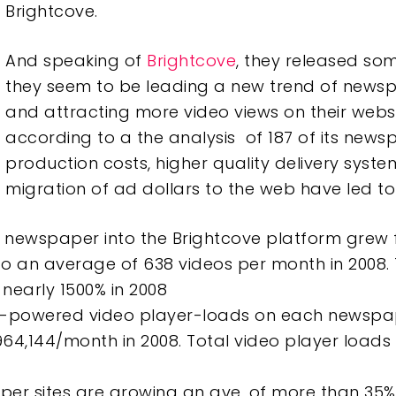
Brightcove.
And speaking of
Brightcove
, they released som
they seem to be leading a new trend of news
and attracting more video views on their websi
according to a the analysis of 187 of its newsp
production costs, higher quality delivery syst
migration of ad dollars to the web have led to 
newspaper into the Brightcove platform grew 
to an average of 638 videos per month in 2008.
nearly 1500% in 2008
e-powered video player-loads on each newspa
964,144/month in 2008. Total video player load
er sites are growing an ave. of more than 35%