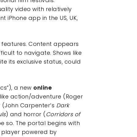
nal film festivals.
ity video with relatively
 iPhone app in the US, UK,
ion features. Content appears
icult to navigate. Shows like
te its exclusive status, could
ics”), a new
online
 like action/adventure (Roger
 (John Carpenter’s
Dark
uls
) and horror (
Corridors of
pe so. The portal begins with
en player powered by