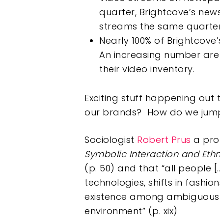
quarter, Brightcove’s new
streams the same quarter
Nearly 100% of Brightcove’
An increasing number are 
their video inventory.
Exciting stuff happening out
our brands? How do we jump 
Sociologist
Robert Prus
a pro
Symbolic Interaction and Et
(p. 50) and that “all people
technologies, shifts in fashi
existence among ambiguou
environment” (p. xix)