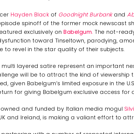
ucer
Hayden Black
of
Goodnight Burbank
and
Ab
20-episode spinoff of the former mock newscast 
featured exclusively on
Babelgum
.
The not-ready
dysfunction toward Tinseltown, parodying, among
e to revel in the star quality of their subjects.
 multi layered satire represent an important ne
lenge will be to attract the kind of viewership t
d, given Babelgum’s limited exposure in the U.S
eturn for giving Babelgum exclusive access for a
lly owned and funded by Italian media mogul
Sil
 and Ireland, is making a valiant effort to attr