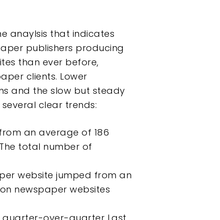
e anaylsis that indicates
paper publishers producing
tes than ever before,
aper clients. Lower
ems and the slow but steady
several clear trends:
from an average of 186
 The total number of
per website jumped from an
s on newspaper websites
 quarter-over-quarter Last