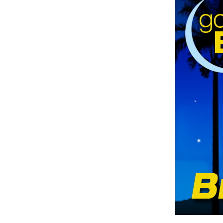
Hit enter to search or ESC to clos