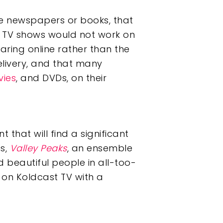
e newspapers or books, that
t TV shows would not work on
ring online rather than the
elivery, and that many
ies
, and DVDs, on their
t that will find a significant
es,
Valley Peaks
, an ensemble
 beautiful people in all-too-
 on Koldcast TV with a