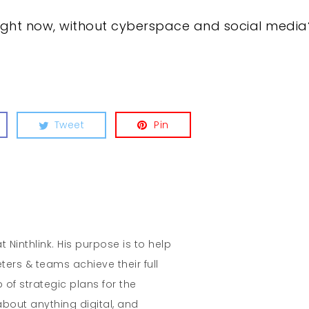
right now, without cyberspace and social media
Tweet
Pin
t Ninthlink. His purpose is to help
ters & teams achieve their full
 of strategic plans for the
about anything digital, and