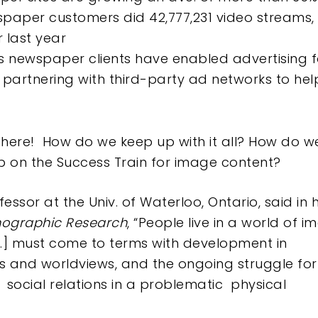
spaper customers did 42,777,231 video streams,
 last year
s newspaper clients have enabled advertising fo
partnering with third-party ad networks to help
 there! How do we keep up with it all? How do w
on the Success Train for image content?
fessor at the Univ. of Waterloo, Ontario, said in 
hnographic Research
, “People live in a world of i
 […] must come to terms with development in
ons and worldviews, and the ongoing struggle for
s
social relations in a problematic
physical