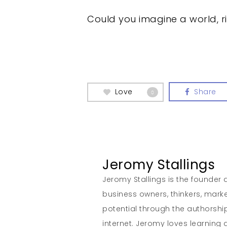
Could you imagine a world, 
Love
Share
0
Jeromy Stallings
Jeromy Stallings is the founder a
business owners, thinkers, marke
potential through the authorship
internet. Jeromy loves learning 