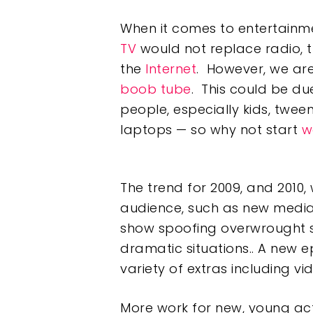
When it comes to entertainme
TV
would not replace radio, 
the
Internet
. However, we ar
boob tube
. This could be du
people, especially kids, twee
laptops — so why not start
w
The trend for 2009, and 2010, w
audience, such as new media
show spoofing overwrought 
dramatic situations.. A new 
variety of extras including v
More work for new, young ac