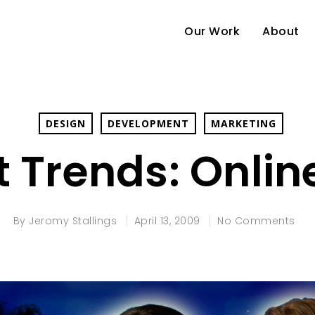
Our Work
About
DESIGN
DEVELOPMENT
MARKETING
 Trends: Onli
By
Jeromy Stallings
April 13, 2009
No Comments