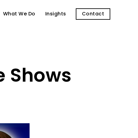
What We Do
Insights
Contact
ne Shows