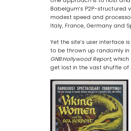
One approach is to host and p
Babelgum’s P2P-structured vid
modest speed and processor 
Italy, France, Germany and S
Yet the site’s user interface 
to be thrown up randomly in j
GNB:Hollywood Report
, which
get lost in the vast shuffle o