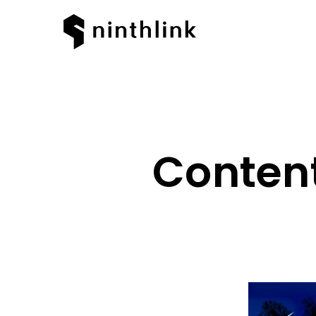
Content