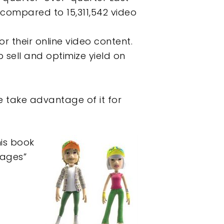
 compared to 15,311,542 video
r their online video content.
 sell and optimize yield on
e take advantage of it for
his book
mages”