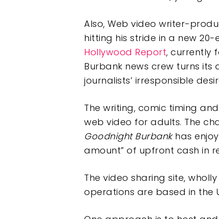
Also, Web video writer-prod
hitting his stride in a new 
Hollywood Report
, currently 
Burbank news crew turns its 
journalists’ irresponsible desir
The writing, comic timing and
web video for adults. The chal
Goodnight Burbank
has enjoye
amount” of upfront cash in r
The video sharing site, who
operations are based in the UK